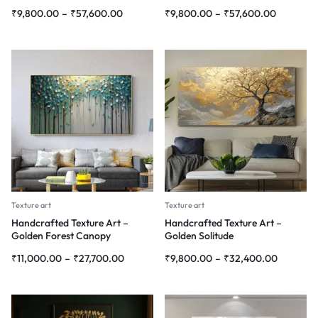
₹
9,800.00
–
₹
57,600.00
₹
9,800.00
–
₹
57,600.00
Texture art
Texture art
Handcrafted Texture Art –
Handcrafted Texture Art –
Golden Forest Canopy
Golden Solitude
₹
11,000.00
–
₹
27,700.00
₹
9,800.00
–
₹
32,400.00