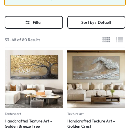
Filter
Sort by :
Default
33–48 of 80 Results
Texture art
Texture art
Handcrafted Texture Art –
Handcrafted Texture Art –
Golden Breeze Tree
Golden Crest