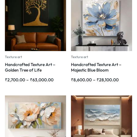
Texture art
Texture art
Handcrafted Texture Art –
Handcrafted Texture Art –
Golden Tree of Life
Majestic Blue Bloom
₹
2,700.00
–
₹
63,000.00
₹
8,600.00
–
₹
28,100.00