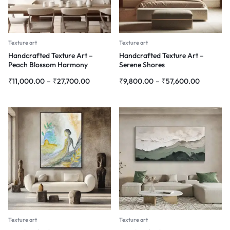
Texture art
Texture art
Handcrafted Texture Art –
Handcrafted Texture Art –
Peach Blossom Harmony
Serene Shores
₹
11,000.00
–
₹
27,700.00
₹
9,800.00
–
₹
57,600.00
Texture art
Texture art