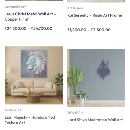
Composite Art
Art frames
Jesus Christ Metal Wall Art –
Koi Serenity – Resin Art Frame
Copper Finish
₹
24,300.00
–
₹
54,700.00
₹
1,200.00
–
₹
2,800.00
Texture art
2d Wall Art
Lion Majesty – Handcrafted
Lord Shiva Meditation Wall Art
Texture Art
₹
1,800.00
–
₹
45,000.00
₹
4,080.00
–
₹
18,900.00