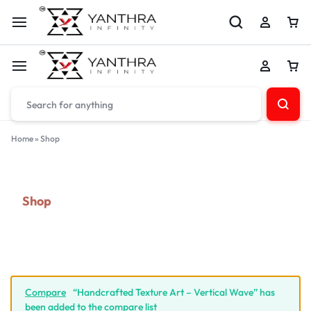
Home
»
Shop
Shop
Compare
“Handcrafted Texture Art – Vertical Wave” has
been added to the compare list