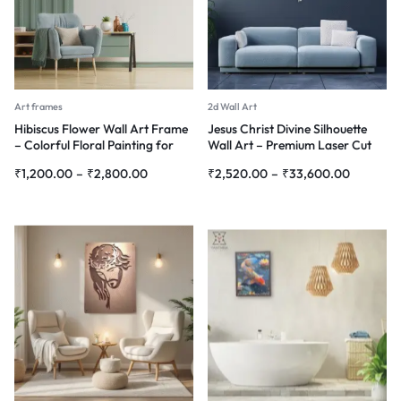
Art frames
2d Wall Art
Hibiscus Flower Wall Art Frame
Jesus Christ Divine Silhouette
– Colorful Floral Painting for
Wall Art – Premium Laser Cut
Home Décor
Metal
₹
1,200.00
–
₹
2,800.00
₹
2,520.00
–
₹
33,600.00