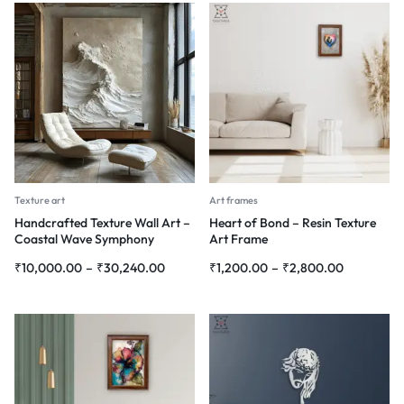
Texture art
Art frames
Handcrafted Texture Wall Art –
Heart of Bond – Resin Texture
Coastal Wave Symphony
Art Frame
₹
10,000.00
–
₹
30,240.00
₹
1,200.00
–
₹
2,800.00