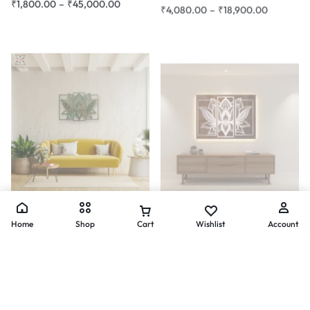
2d Wall Art
Composite Art
Lotus Harmony Mandala Wall
Lotus Mandala 3-Panel Metal
Art – 3 Panel Design
Wall Art – Silver Finish
Home
Shop
Cart
Wishlist
Account
₹
3,600.00
–
₹
15,540.00
₹
24,300.00