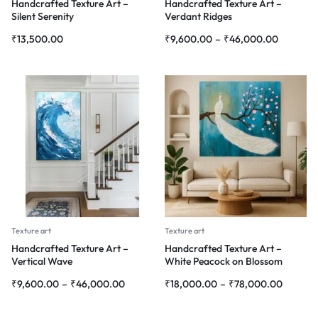
Handcrafted Texture Art –
Handcrafted Texture Art –
Silent Serenity
Verdant Ridges
₹
13,500.00
₹
9,600.00
–
₹
46,000.00
Texture art
Texture art
Handcrafted Texture Art –
Handcrafted Texture Art –
Vertical Wave
White Peacock on Blossom
Branch
₹
9,600.00
–
₹
46,000.00
₹
18,000.00
–
₹
78,000.00