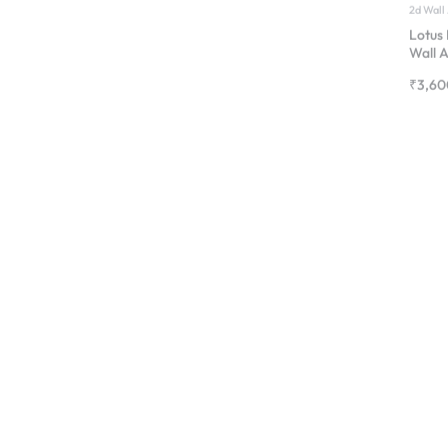
₹
3,60
Art fra
Magno
Frame 
Paint
₹
1,20