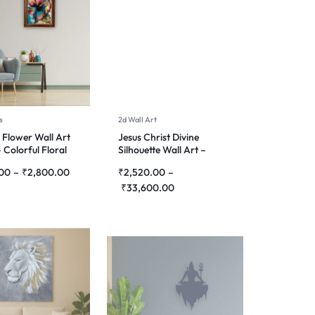
s
2d Wall Art
 Flower Wall Art
Jesus Christ Divine
 Colorful Floral
Silhouette Wall Art –
g for Home Décor
Premium Laser Cut Metal
.00
–
₹
2,800.00
₹
2,520.00
–
₹
33,600.00