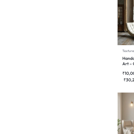
Texture
Handc
Art –
Symp
₹
10,0
₹
30,