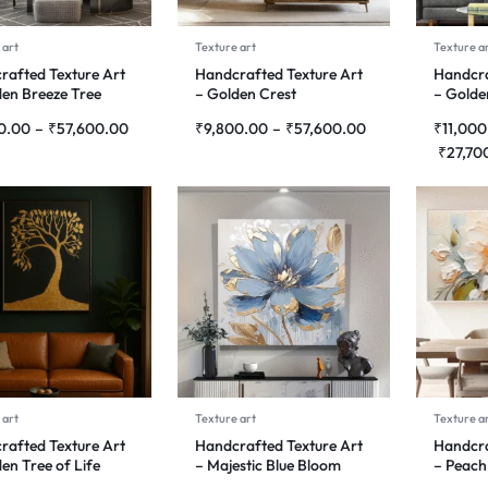
 art
Texture art
Texture a
rafted Texture Art
Handcrafted Texture Art
Handcra
den Breeze Tree
– Golden Crest
– Golde
0.00
–
₹
57,600.00
₹
9,800.00
–
₹
57,600.00
₹
11,000
₹
27,70
 art
Texture art
Texture a
rafted Texture Art
Handcrafted Texture Art
Handcra
en Tree of Life
– Majestic Blue Bloom
– Peach
Harmo