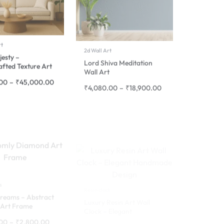
rt
2d Wall Art
jesty –
Lord Shiva Meditation
fted Texture Art
Wall Art
.00
–
₹
45,000.00
₹
4,080.00
–
₹
18,900.00
s
Resin clock
reams – Abstract
Luxury Resin Art Wall
Art Frame
Clock – Elegant
Handmade Design
.00
–
₹
2,800.00
₹
5,320.00