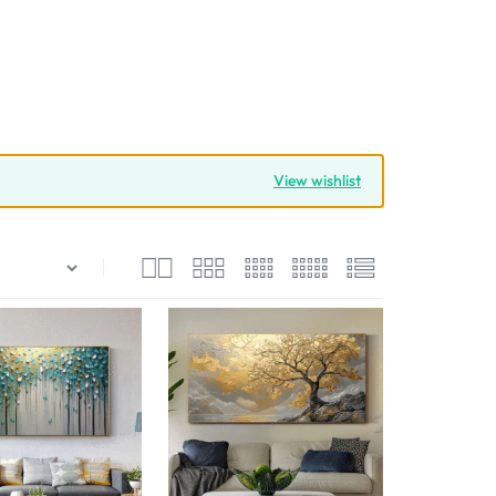
View wishlist