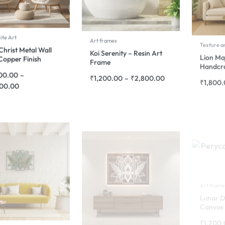
ite Art
Art frames
Texture a
Christ Metal Wall
Koi Serenity – Resin Art
Lion Ma
Copper Finish
Frame
Handcra
00.00
–
₹
1,200.00
–
₹
2,800.00
₹
1,800
700.00
Art frame
Lunar D
Canvas 
₹
1,200
 Art
Composite Art
 Harmony Mandala
Lotus Mandala 3-Panel
rt – 3 Panel Design
Metal Wall Art – Silver