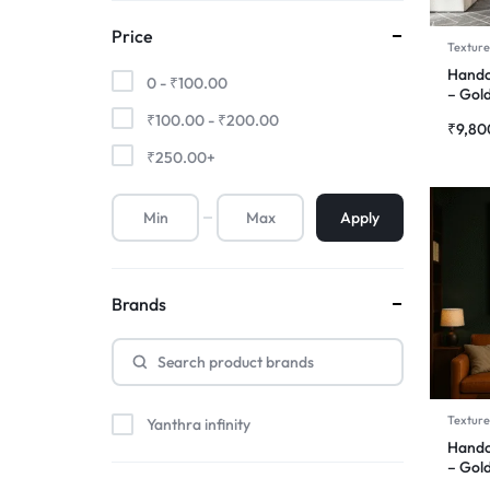
Price
Texture
Handc
0 -
₹
100.00
– Gol
₹
100.00
-
₹
200.00
₹
9,80
₹
250.00
+
Apply
Brands
Texture
Yanthra infinity
Handc
– Gold