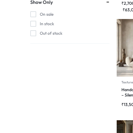
Show Only
₹
2,70
₹
63,
On sale
In stock
Out of stock
Texture
Handc
– Sile
₹
13,5