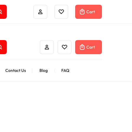
Track Order
Help Center
Compare
Cart
Cart
Contact Us
Blog
FAQ