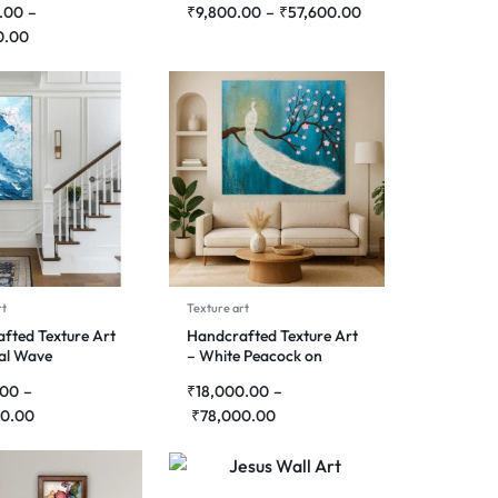
.00
–
₹
9,800.00
–
₹
57,600.00
0.00
rt
Texture art
fted Texture Art
Handcrafted Texture Art
cal Wave
– White Peacock on
Blossom Branch
.00
–
₹
18,000.00
–
0.00
₹
78,000.00