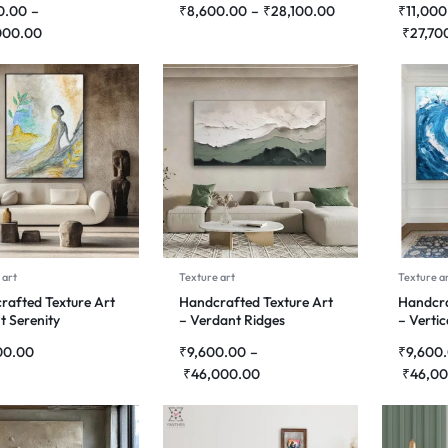
0.00
–
₹
8,600.00
–
₹
28,100.00
₹
11,000
000.00
₹
27,70
 art
Texture art
Texture a
rafted Texture Art
Handcrafted Texture Art
Handcra
nt Serenity
– Verdant Ridges
– Verti
00.00
₹
9,600.00
–
₹
9,600
₹
46,000.00
₹
46,00