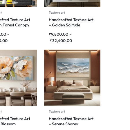
rt
Texture art
fted Texture Art
Handcrafted Texture Art
n Forest Canopy
– Golden Solitude
.00
–
₹
9,800.00
–
0.00
₹
32,400.00
rt
Texture art
fted Texture Art
Handcrafted Texture Art
 Blossom
– Serene Shores
ny