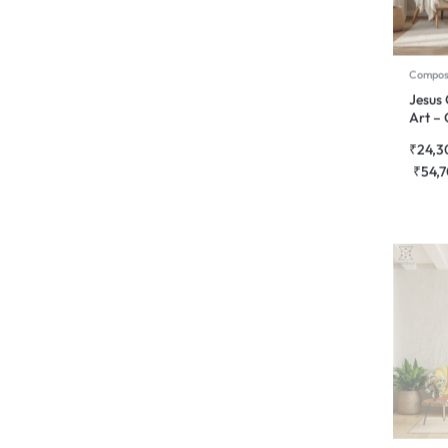
Compos
Jesus 
Art – 
₹
24,3
₹
54,
2d Wall
Lotus
Wall A