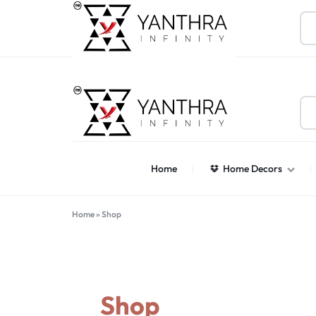
About Us
Contact Us
Help Center
Find Stores
Gif
YANTHARA
Home
Home Decors
Home
»
Shop
Shop