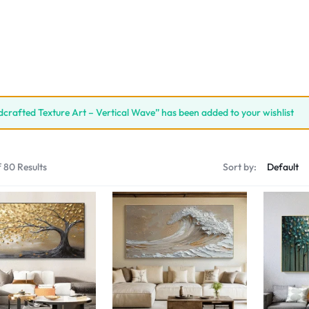
crafted Texture Art – Vertical Wave” has been added to your wishlist
 80 Results
Sort by: