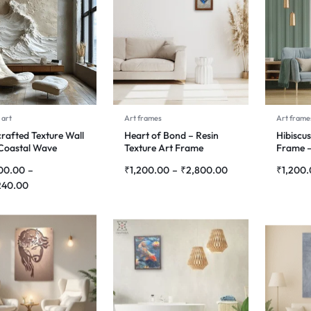
 art
Art frames
Art frame
rafted Texture Wall
Heart of Bond – Resin
Hibiscus
 Coastal Wave
Texture Art Frame
Frame –
hony
Paintin
00.00
–
₹
1,200.00
–
₹
2,800.00
₹
1,200
240.00