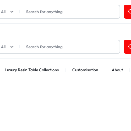
t Cards
All
All
Luxury Resin Table Collections
Customisation
About