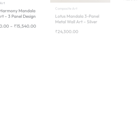
Finish
0.00
–
₹
15,540.00
₹
24,300.00
Composite
Mandal
2d Wall Art
Composi
Majestic Butterfly
Mandala – Premium
₹
24,30
Aluminium Wall Art
₹
54,70
₹
4,900.00
–
₹
20,000.00
mes
lia Flower Wall Art
– Elegant Floral
ing for Home Décor
0.00
–
₹
2,800.00