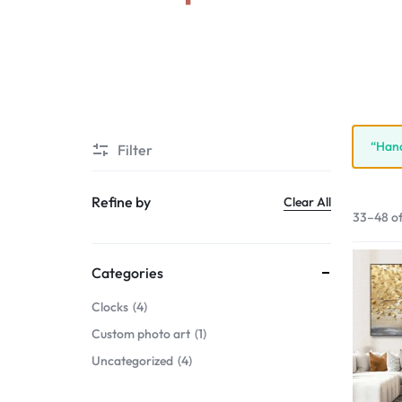
“Hand
Filter
Refine by
Clear All
33–48 of
Categories
Clocks
4
Custom photo art
1
Uncategorized
4