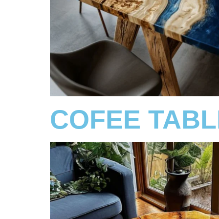
COFEE TABL