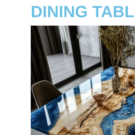
DINING TAB