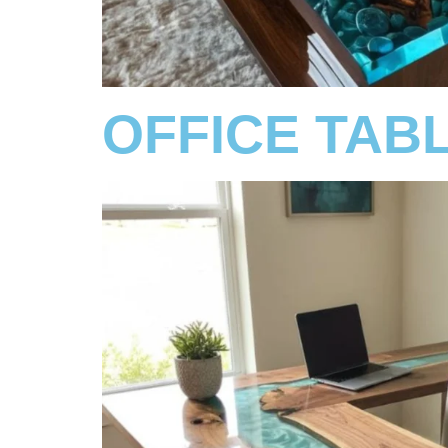
OFFICE TAB