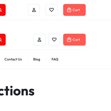
Track Order
Help Center
Compare
Cart
Cart
Contact Us
Blog
FAQ
ctions