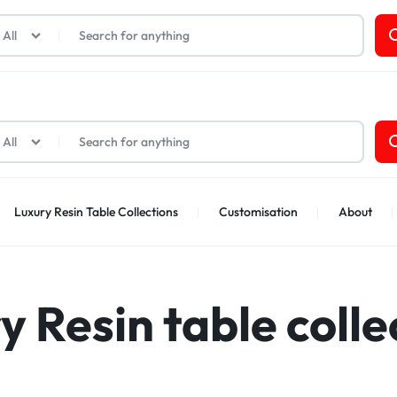
t Cards
All
All
Luxury Resin Table Collections
Customisation
About
y Resin table colle