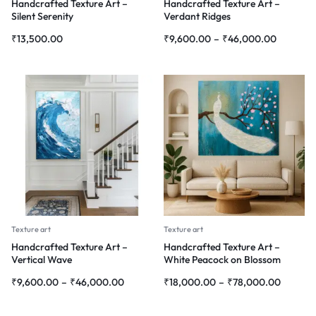
Handcrafted Texture Art –
Handcrafted Texture Art –
Silent Serenity
Verdant Ridges
₹
13,500.00
₹
9,600.00
–
₹
46,000.00
Texture art
Texture art
Handcrafted Texture Art –
Handcrafted Texture Art –
Vertical Wave
White Peacock on Blossom
Branch
₹
9,600.00
–
₹
46,000.00
₹
18,000.00
–
₹
78,000.00