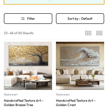
Filter
Sort by :
Default
33–48 of 80 Results
Texture art
Texture art
Handcrafted Texture Art –
Handcrafted Texture Art –
Golden Breeze Tree
Golden Crest