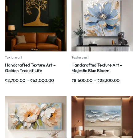
Texture art
Texture art
Handcrafted Texture Art –
Handcrafted Texture Art –
Golden Tree of Life
Majestic Blue Bloom
₹
2,700.00
–
₹
63,000.00
₹
8,600.00
–
₹
28,100.00