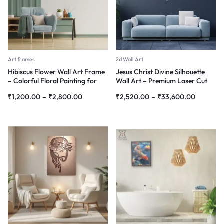
Art frames
2d Wall Art
Hibiscus Flower Wall Art Frame
Jesus Christ Divine Silhouette
– Colorful Floral Painting for
Wall Art – Premium Laser Cut
Home Décor
Metal
₹
1,200.00
–
₹
2,800.00
₹
2,520.00
–
₹
33,600.00