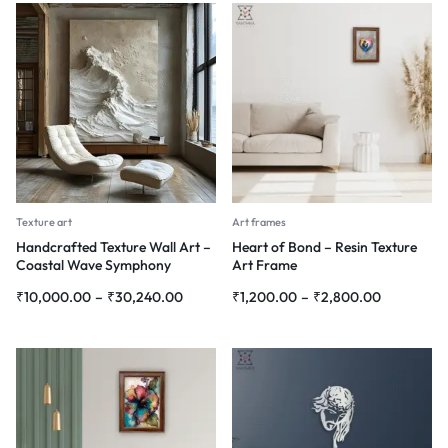
Texture art
Art frames
Handcrafted Texture Wall Art –
Heart of Bond – Resin Texture
Coastal Wave Symphony
Art Frame
₹
10,000.00
–
₹
30,240.00
₹
1,200.00
–
₹
2,800.00