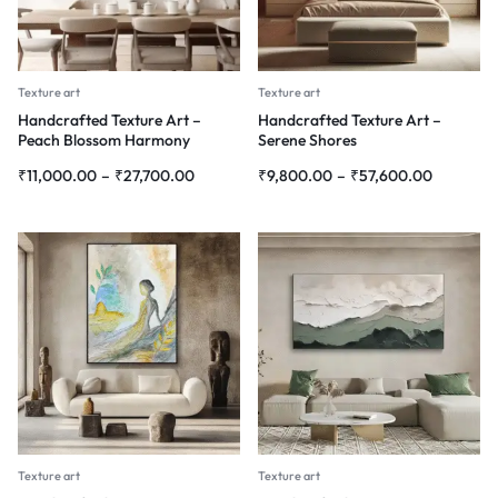
Texture art
Texture art
Handcrafted Texture Art –
Handcrafted Texture Art –
Peach Blossom Harmony
Serene Shores
₹
11,000.00
–
₹
27,700.00
₹
9,800.00
–
₹
57,600.00
Texture art
Texture art