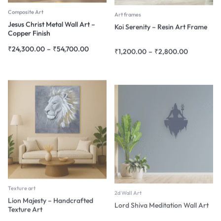
Composite Art
Art frames
Jesus Christ Metal Wall Art –
Koi Serenity – Resin Art Frame
Copper Finish
₹
24,300.00
–
₹
54,700.00
₹
1,200.00
–
₹
2,800.00
Texture art
2d Wall Art
Lion Majesty – Handcrafted
Lord Shiva Meditation Wall Art
Texture Art
₹
1,800.00
–
₹
45,000.00
₹
4,080.00
–
₹
18,900.00