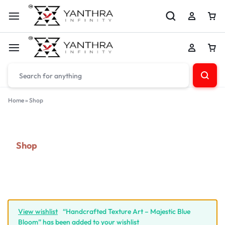
Home
»
Shop
Shop
View wishlist
“Handcrafted Texture Art – Majestic Blue
Bloom” has been added to your wishlist