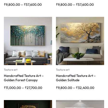
₹
9,800.00
–
₹
57,600.00
₹
9,800.00
–
₹
57,600.00
Texture art
Texture art
Handcrafted Texture Art –
Handcrafted Texture Art –
Golden Forest Canopy
Golden Solitude
₹
11,000.00
–
₹
27,700.00
₹
9,800.00
–
₹
32,400.00