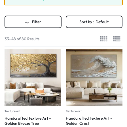
Filter
Sort by :
Default
33–48 of 80 Results
Texture art
Texture art
Handcrafted Texture Art –
Handcrafted Texture Art –
Golden Breeze Tree
Golden Crest