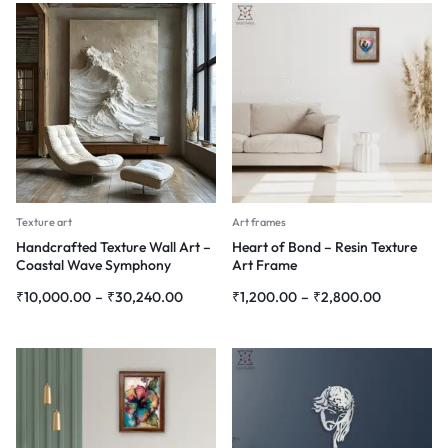
Texture art
Art frames
Handcrafted Texture Wall Art –
Heart of Bond – Resin Texture
Coastal Wave Symphony
Art Frame
₹
10,000.00
–
₹
30,240.00
₹
1,200.00
–
₹
2,800.00