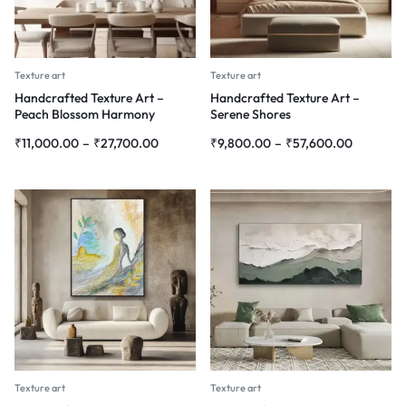
Texture art
Texture art
Handcrafted Texture Art –
Handcrafted Texture Art –
Peach Blossom Harmony
Serene Shores
₹
11,000.00
–
₹
27,700.00
₹
9,800.00
–
₹
57,600.00
Texture art
Texture art