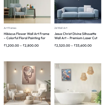
Art frames
2d Wall Art
Hibiscus Flower Wall Art Frame
Jesus Christ Divine Silhouette
– Colorful Floral Painting for
Wall Art – Premium Laser Cut
Home Décor
Metal
₹
1,200.00
–
₹
2,800.00
₹
2,520.00
–
₹
33,600.00