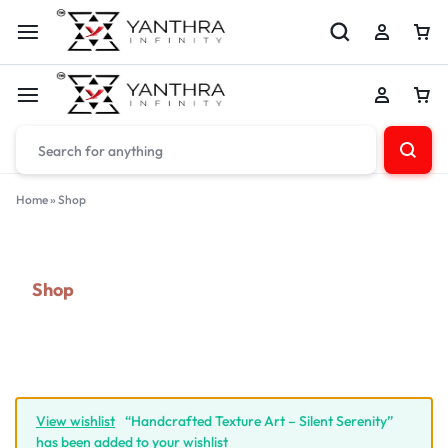
Home
»
Shop
Shop
View wishlist
“Handcrafted Texture Art – Silent Serenity”
has been added to your wishlist