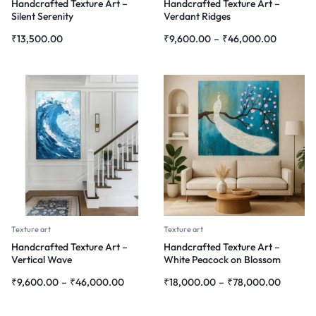
Handcrafted Texture Art –
Handcrafted Texture Art –
Silent Serenity
Verdant Ridges
₹
13,500.00
₹
9,600.00
–
₹
46,000.00
Texture art
Texture art
Handcrafted Texture Art –
Handcrafted Texture Art –
Vertical Wave
White Peacock on Blossom
Branch
₹
9,600.00
–
₹
46,000.00
₹
18,000.00
–
₹
78,000.00