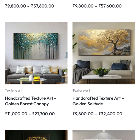
₹
9,800.00
–
₹
57,600.00
₹
9,800.00
–
₹
57,600.00
Texture art
Texture art
Handcrafted Texture Art –
Handcrafted Texture Art –
Golden Forest Canopy
Golden Solitude
₹
11,000.00
–
₹
27,700.00
₹
9,800.00
–
₹
32,400.00