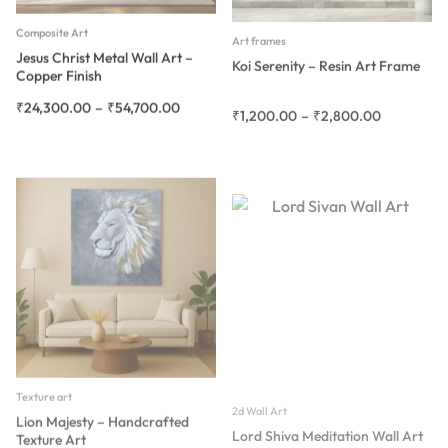
Composite Art
Art frames
Jesus Christ Metal Wall Art –
Koi Serenity – Resin Art Frame
Copper Finish
₹
24,300.00
–
₹
54,700.00
₹
1,200.00
–
₹
2,800.00
Texture art
2d Wall Art
Lion Majesty – Handcrafted
Lord Shiva Meditation Wall Art
Texture Art
₹
1,800.00
–
₹
45,000.00
₹
4,080.00
–
₹
18,900.00