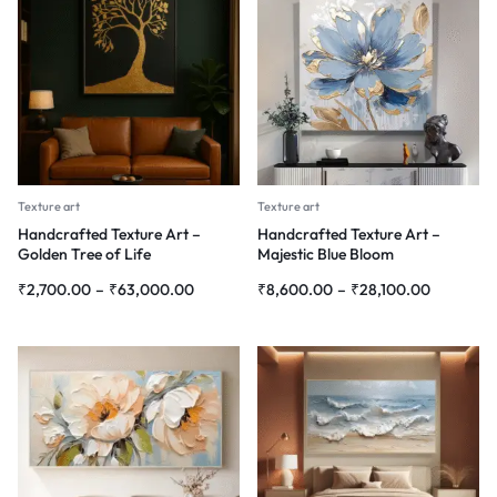
Texture art
Texture art
Handcrafted Texture Art –
Handcrafted Texture Art –
Golden Tree of Life
Majestic Blue Bloom
₹
2,700.00
–
₹
63,000.00
₹
8,600.00
–
₹
28,100.00