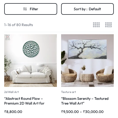
Filter
Sort by :
Default
1–16 of 80 Results
2d Wall Art
Texture art
“Abstract Round Flow –
“Blossom Serenity – Textured
Premium 2D Wall Art for
Tree Wall Art”
Modern Interiors”
₹
8,800.00
₹
9,500.00
–
₹
30,000.00