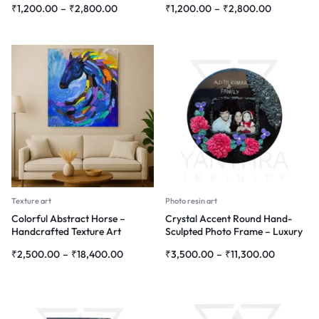
₹
1,200.00
–
₹
2,800.00
₹
1,200.00
–
₹
2,800.00
Texture art
Photo resin art
Colorful Abstract Horse –
Crystal Accent Round Hand-
Handcrafted Texture Art
Sculpted Photo Frame – Luxury
Personalized Wall Art
₹
2,500.00
–
₹
18,400.00
₹
3,500.00
–
₹
11,300.00