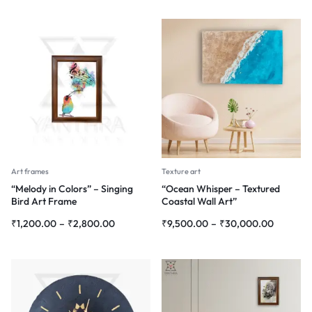
Art frames
Texture art
“Melody in Colors” – Singing
“Ocean Whisper – Textured
Bird Art Frame
Coastal Wall Art”
₹
1,200.00
–
₹
2,800.00
₹
9,500.00
–
₹
30,000.00