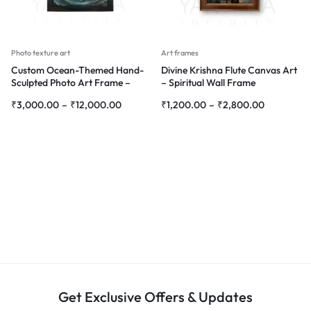
Photo texture art
Art frames
Custom Ocean-Themed Hand-
Divine Krishna Flute Canvas Art
Sculpted Photo Art Frame –
– Spiritual Wall Frame
Personalized 3D Wall Décor
₹
3,000.00
–
₹
12,000.00
₹
1,200.00
–
₹
2,800.00
Get Exclusive Offers & Updates