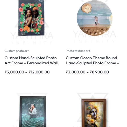
Custom photo art
Photo texture art
Custom Hand-Sculpted Photo
Custom Ocean Theme Round
Art Frame – Personalized Wall
Hand-Sculpted Photo Frame –
Décor with Floral Design
Personalized Wall Décor
₹
3,000.00
–
₹
12,000.00
₹
3,000.00
–
₹
8,900.00