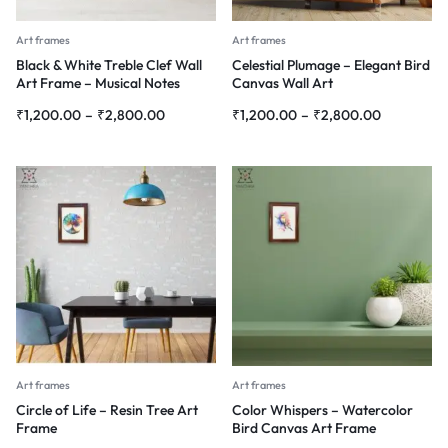
Art frames
Art frames
Black & White Treble Clef Wall
Celestial Plumage – Elegant Bird
Art Frame – Musical Notes
Canvas Wall Art
Abstract Painting
₹
1,200.00
–
₹
2,800.00
₹
1,200.00
–
₹
2,800.00
Art frames
Art frames
Circle of Life – Resin Tree Art
Color Whispers – Watercolor
Frame
Bird Canvas Art Frame