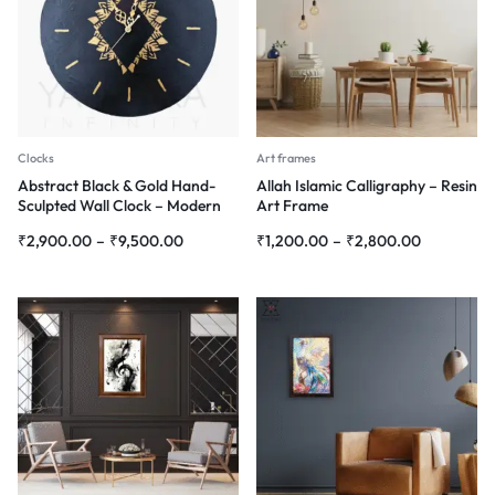
Clocks
Art frames
Abstract Black & Gold Hand-
Allah Islamic Calligraphy – Resin
Sculpted Wall Clock – Modern
Art Frame
3D Wall Art
₹
2,900.00
–
₹
9,500.00
₹
1,200.00
–
₹
2,800.00