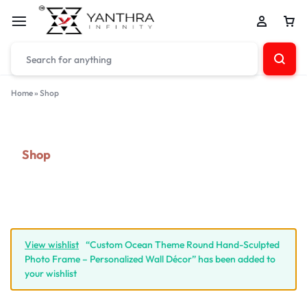
Home
»
Shop
Shop
View wishlist
“Custom Ocean Theme Round Hand-Sculpted
Photo Frame – Personalized Wall Décor” has been added to
your wishlist