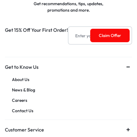
Get recommendations, tips, updates,
promotions and more.
Get 15% Off Your First Order!
Get to Know Us
About Us
News & Blog
Careers
Contact Us
Customer Service