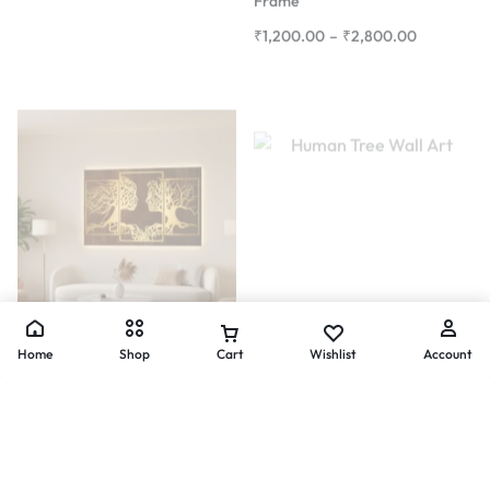
Composite Art
Uncategorized
Eternal Bond – Couple Tree
Eternal Bond – Tree Silhouette
Metal Wall Art (3-Piece Panel)
Wall Art
Home
Shop
Cart
Wishlist
Account
₹
24,300.00
–
₹
54,700.00
₹
5,834.00
–
₹
21,000.00