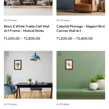
Art frames
Art frames
Black & White Treble Clef Wall
Celestial Plumage – Elegant Bird
Art Frame – Musical Notes
Canvas Wall Art
Abstract Painting
₹
1,200.00
–
₹
2,800.00
₹
1,200.00
–
₹
2,800.00
Art frames
Art frames