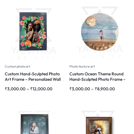
Custom photo art
Photo texture art
Custom Hand-Sculpted Photo
Custom Ocean Theme Round
Art Frame – Personalized Wall
Hand-Sculpted Photo Frame –
Décor with Floral Design
Personalized Wall Décor
₹
3,000.00
–
₹
12,000.00
₹
3,000.00
–
₹
8,900.00