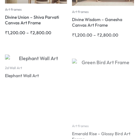
Art frames
Art frames
Divine Union – Shiva Parvati
Divine Wisdom – Ganesha
Canvas Art Frame
Canvas Art Frame
₹
1,200.00
–
₹
2,800.00
₹
1,200.00
–
₹
2,800.00
2d Wall Art
Elephant Wall Art
Art frames
Emerald Rise – Glossy Bird Art
Frame
₹
1,200.00
–
₹
2,800.00