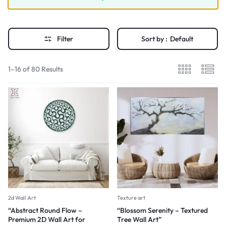
Filter
Sort by :
Default
1–16 of 80 Results
2d Wall Art
Texture art
“Abstract Round Flow –
“Blossom Serenity – Textured
Premium 2D Wall Art for
Tree Wall Art”