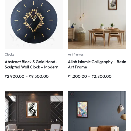
Clocks
Art frames
Abstract Black & Gold Hand-
Allah Islamic Calligraphy – Resin
Sculpted Wall Clock – Modern
Art Frame
3D Wall Art
₹
2,900.00
–
₹
9,500.00
₹
1,200.00
–
₹
2,800.00