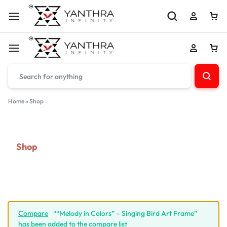
Home
»
Shop
Shop
Compare
““Melody in Colors” – Singing Bird Art Frame”
has been added to the compare list