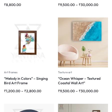
Modern Interiors”
₹
8,800.00
₹
9,500.00
–
₹
30,000.00
Art frames
Texture art
“Melody in Colors” – Singing
“Ocean Whisper – Textured
Bird Art Frame
Coastal Wall Art”
₹
1,200.00
–
₹
2,800.00
₹
9,500.00
–
₹
30,000.00