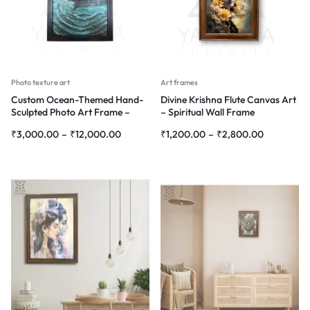
Photo texture art
Art frames
Custom Ocean-Themed Hand-
Divine Krishna Flute Canvas Art
Sculpted Photo Art Frame –
– Spiritual Wall Frame
Personalized 3D Wall Décor
₹
3,000.00
–
₹
12,000.00
₹
1,200.00
–
₹
2,800.00