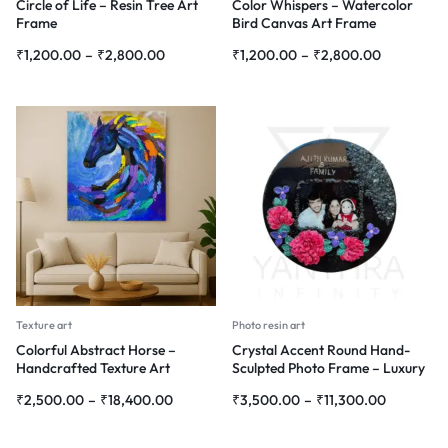
Circle of Life – Resin Tree Art
Color Whispers – Watercolor
Frame
Bird Canvas Art Frame
₹
1,200.00
–
₹
2,800.00
₹
1,200.00
–
₹
2,800.00
Texture art
Photo resin art
Colorful Abstract Horse –
Crystal Accent Round Hand-
Handcrafted Texture Art
Sculpted Photo Frame – Luxury
Personalized Wall Art
₹
2,500.00
–
₹
18,400.00
₹
3,500.00
–
₹
11,300.00