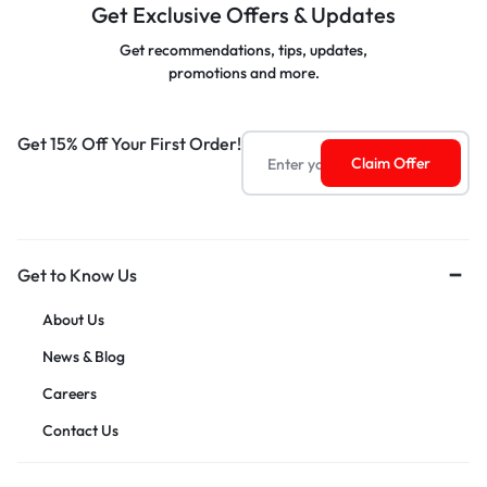
Get Exclusive Offers & Updates
Get recommendations, tips, updates,
promotions and more.
Get 15% Off Your First Order!
Get to Know Us
About Us
News & Blog
Careers
Contact Us