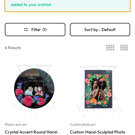
added to your wishlist
Filter
(1)
Sort by :
Default
6 Results
Photo resin art
Custom photo art
Crystal Accent Round Hand-
Custom Hand-Sculpted Photo