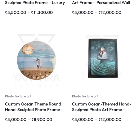
Sculpted Photo Frame – Luxury
Art Frame – Personalized Wall
Personalized Wall Art
Décor with Floral Design
₹
3,500.00
–
₹
11,300.00
₹
3,000.00
–
₹
12,000.00
Photo texture art
Photo texture art
Custom Ocean Theme Round
Custom Ocean-Themed Hand-
Hand-Sculpted Photo Frame –
Sculpted Photo Art Frame –
Personalized Wall Décor
Personalized 3D Wall Décor
₹
3,000.00
–
₹
8,900.00
₹
3,000.00
–
₹
12,000.00