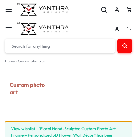
Home
»
Custom photo art
Custom photo
art
View wishlist
“Floral Hand-Sculpted Custom Photo Art
Frame – Personalized 3D Flower Wall Décor” has been