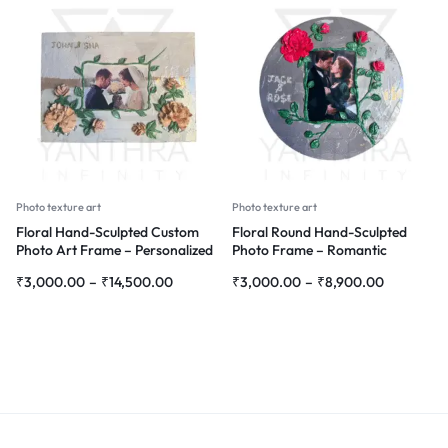
Photo texture art
Photo texture art
Floral Hand-Sculpted Custom
Floral Round Hand-Sculpted
Photo Art Frame – Personalized
Photo Frame – Romantic
3D Flower Wall Décor
Personalized 3D Wall Décor
₹
3,000.00
–
₹
14,500.00
₹
3,000.00
–
₹
8,900.00