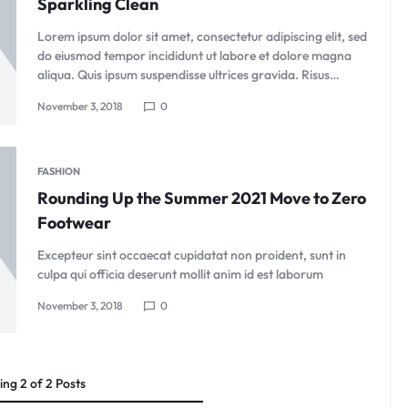
Sparkling Clean
Lorem ipsum dolor sit amet, consectetur adipiscing elit, sed
do eiusmod tempor incididunt ut labore et dolore magna
aliqua. Quis ipsum suspendisse ultrices gravida. Risus…
November 3, 2018
0
FASHION
Rounding Up the Summer 2021 Move to Zero
Footwear
Excepteur sint occaecat cupidatat non proident, sunt in
culpa qui officia deserunt mollit anim id est laborum
November 3, 2018
0
ing
2
of
2
Posts