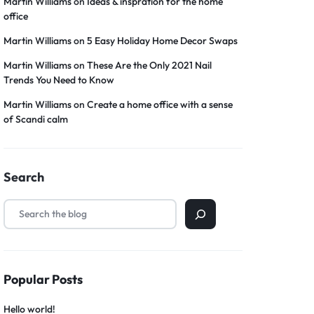
Martin Williams
on
Ideas & inspration for the home
office
Martin Williams
on
5 Easy Holiday Home Decor Swaps
Martin Williams
on
These Are the Only 2021 Nail
Trends You Need to Know
Martin Williams
on
Create a home office with a sense
of Scandi calm
Search
Popular Posts
Hello world!