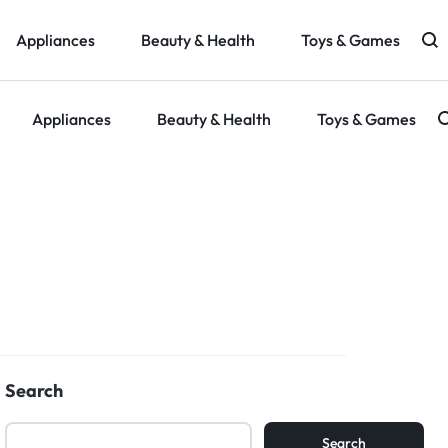
Appliances
Beauty & Health
Toys & Games
Appliances
Beauty & Health
Toys & Games
g
Search
Search