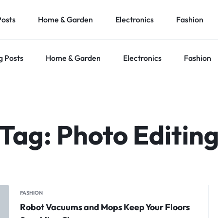
Posts
Home & Garden
Electronics
Fashion
g Posts
Home & Garden
Electronics
Fashion
Tag:
Photo Editin
FASHION
Robot Vacuums and Mops Keep Your Floors