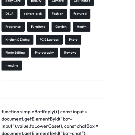
Baby Care
Beauty
Camera
Cell Phones
DSLR
editors-pick
Fashion
featured
Fragrance
Furniture
Garden
Health
Kitchen & Dining
PC & Laptops
Photo
Photo Editing
Photography
Reviews
trending
function simpleBotReply() { const input =
document.getElementById("bot-
input").value.toLowerCase(); const chatBox =
document.getElementById("bot-chat");