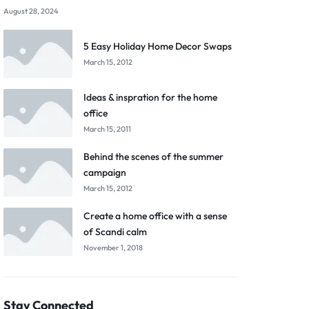
August 28, 2024
5 Easy Holiday Home Decor Swaps
March 15, 2012
Ideas & inspration for the home
office
March 15, 2011
Behind the scenes of the summer
campaign
March 15, 2012
Create a home office with a sense
of Scandi calm
November 1, 2018
Stay Connected