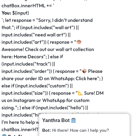
chatBox.innerHTML += `
You:
${input}
`; let response = "Sorry, I didn’t understand
that."; if (input.includes("wall art") ||
input.includes("need wall art") ||
input.includes("art")) { response = "
Awesome! Check out our wall art collection
here:
Home Decors
"; } else if
(input.includes("track") ||
input.includes("order")) { response = "
Please
share your order ID on WhatsApp:
Click here
"; }
else if (input.includes("custom") ||
input.includes("size")) { response = "
Sure! DM
us on Instagram or WhatsApp for custom
sizing."; } else if (input.includes("hello") ||
input.includes("hi")) { response = "
Hi there!
Yanthra Bot
I'm here to help with your decor needs."; }
chatBox.innerHTML += `
Bot:
Hi there! How can I help you?