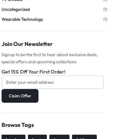
Uncategorized
(1)
Wearable Technology
(1)
Join Our Newsletter
Signup to be the first to hear about exclusive deals,
special offers and upcoming collections
Get 15% Off Your First Order!
Browse Tags