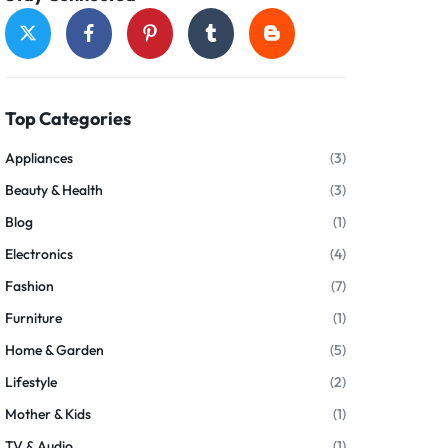
Top Categories
Appliances
(3)
Beauty & Health
(3)
Blog
(1)
Electronics
(4)
Fashion
(7)
Furniture
(1)
Home & Garden
(5)
Lifestyle
(2)
Mother & Kids
(1)
TV & Audio
(1)