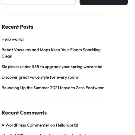
Recent Posts
Hello world!
Robot Vacuums and Mops Keep Your Floors Sparkling
Clean
Six pieces under $55 to upgrade your spring wardrobe
Discover great value style for every room
Rounding Up the Summer 2021 Move to Zero Footwear
Recent Comments
A WordPress Commenter
on
Hello world!