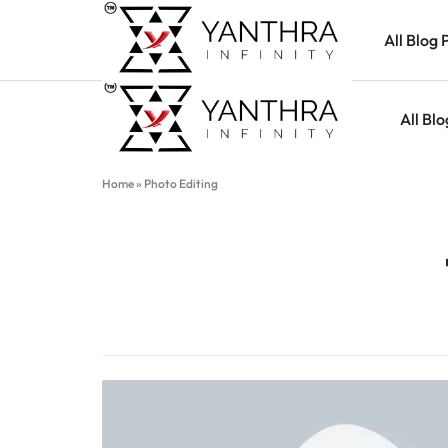
All Blog 
All Blo
YANTHARA
Home
»
Photo Editing