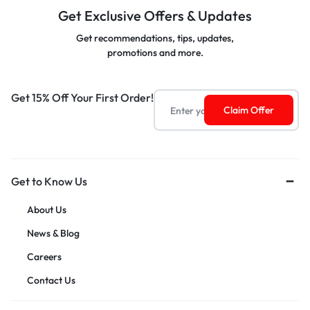
Get Exclusive Offers & Updates
Get recommendations, tips, updates,
promotions and more.
Get 15% Off Your First Order!
Get to Know Us
About Us
News & Blog
Careers
Contact Us