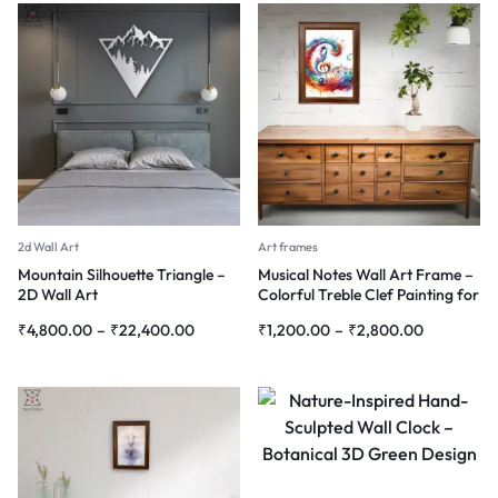
2d Wall Art
Art frames
Mountain Silhouette Triangle –
Musical Notes Wall Art Frame –
2D Wall Art
Colorful Treble Clef Painting for
Home & Studio Décor
₹
4,800.00
–
₹
22,400.00
₹
1,200.00
–
₹
2,800.00