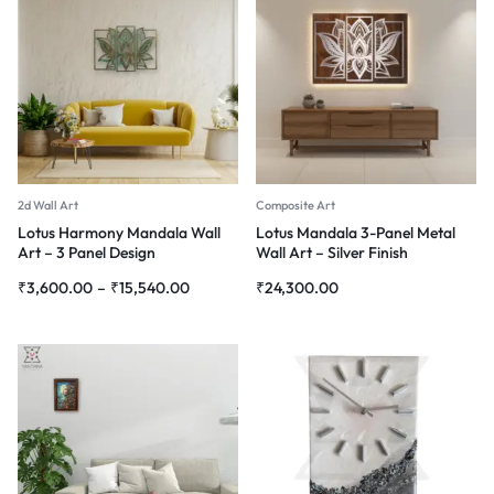
2d Wall Art
Composite Art
Lotus Harmony Mandala Wall
Lotus Mandala 3-Panel Metal
Art – 3 Panel Design
Wall Art – Silver Finish
₹
3,600.00
–
₹
15,540.00
₹
24,300.00