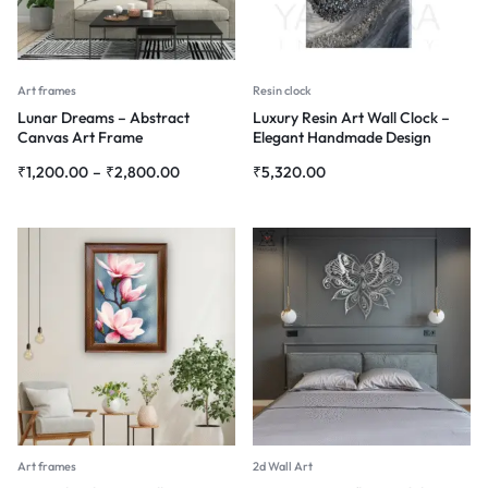
Art frames
Resin clock
Lunar Dreams – Abstract
Luxury Resin Art Wall Clock –
Canvas Art Frame
Elegant Handmade Design
₹
1,200.00
–
₹
2,800.00
₹
5,320.00
Art frames
2d Wall Art