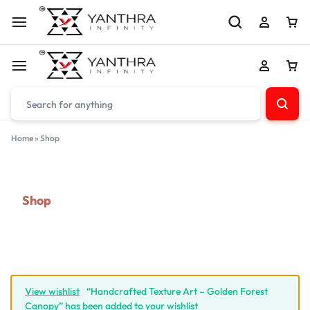
Home
»
Shop
Shop
View wishlist
“Handcrafted Texture Art – Golden Forest
Canopy” has been added to your wishlist