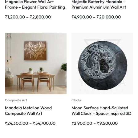
Magnolia Flower Wall Art
Majestic Butterfly Mandala –
Frame – Elegant Floral Painting
Premium Aluminium Wall Art
for Home Décor
₹
1,200.00
–
₹
2,800.00
₹
4,900.00
–
₹
20,000.00
Composite Art
Clocks
Mandala Metal on Wood
Moon Surface Hand-Sculpted
Composite Wall Art
Wall Clock – Space-Inspired 3D
Design
₹
24,300.00
–
₹
54,700.00
₹
2,900.00
–
₹
9,500.00