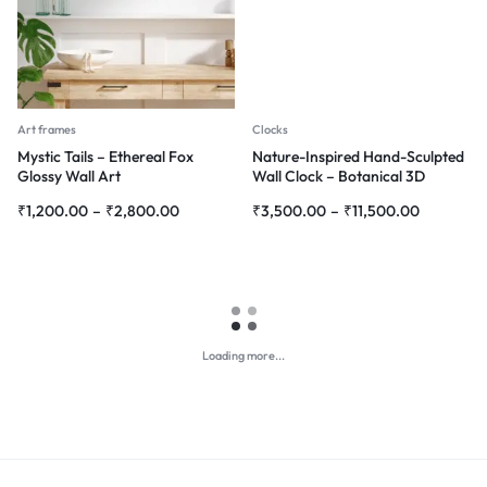
Art frames
Clocks
Mystic Tails – Ethereal Fox
Nature-Inspired Hand-Sculpted
Glossy Wall Art
Wall Clock – Botanical 3D
Green Design
₹
1,200.00
–
₹
2,800.00
₹
3,500.00
–
₹
11,500.00
Loading more...