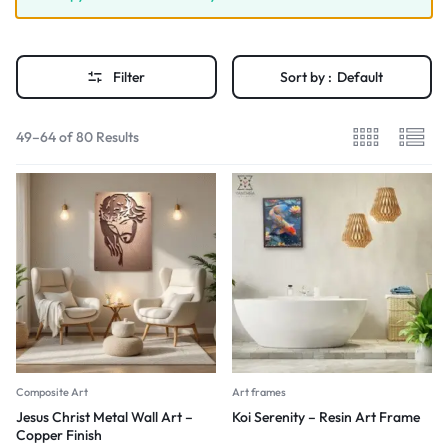
Filter
Sort by :
Default
49–64 of 80 Results
Composite Art
Art frames
Jesus Christ Metal Wall Art –
Koi Serenity – Resin Art Frame
Copper Finish