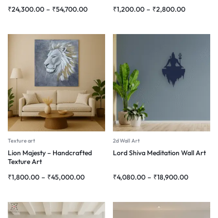
₹
24,300.00
–
₹
54,700.00
₹
1,200.00
–
₹
2,800.00
Texture art
2d Wall Art
Lion Majesty – Handcrafted
Lord Shiva Meditation Wall Art
Texture Art
₹
1,800.00
–
₹
45,000.00
₹
4,080.00
–
₹
18,900.00