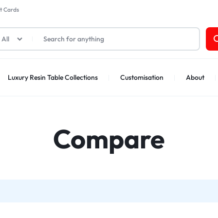
t Cards
All
Luxury Resin Table Collections
Customisation
About
Compare