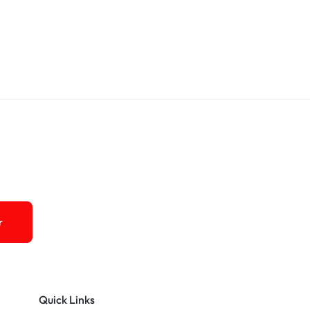
Quick Links