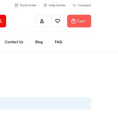
Track Order
Help Center
Compare
Cart
Contact Us
Blog
FAQ