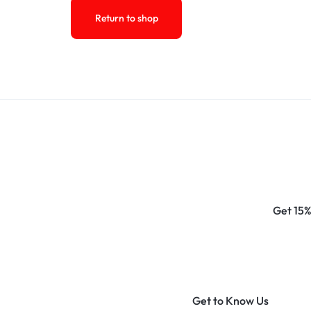
Return to shop
Get 15%
Get to Know Us