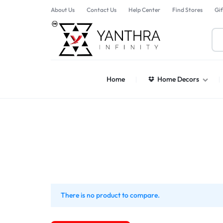
About Us
Contact Us
Help Center
Find Stores
Gif
YANTHARA
Home
Home Decors
There is no product to compare.