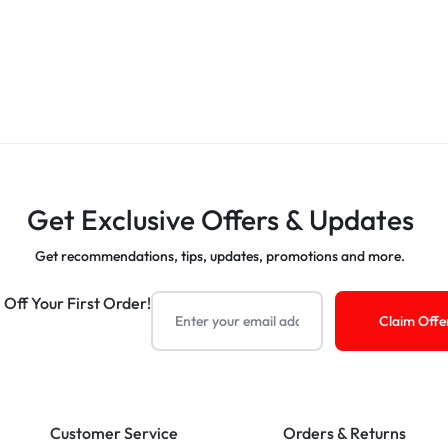
Get Exclusive Offers & Updates
Get recommendations, tips, updates, promotions and more.
 Off Your First Order!
Customer Service
Orders & Returns